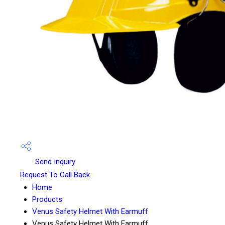
Send Inquiry
Request To Call Back
Home
Products
Venus Safety Helmet With Earmuff
Venus Safety Helmet With Earmuff