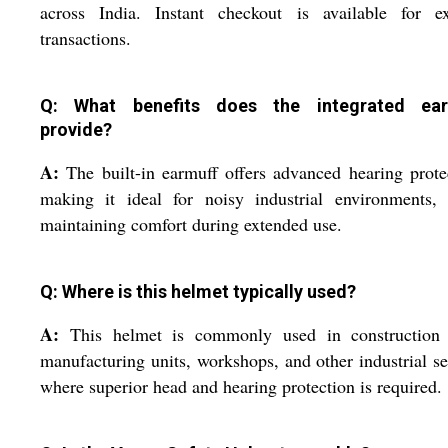
across India. Instant checkout is available for ex
transactions.
Q: What benefits does the integrated ear
provide?
A:
The built-in earmuff offers advanced hearing prote
making it ideal for noisy industrial environments, 
maintaining comfort during extended use.
Q: Where is this helmet typically used?
A:
This helmet is commonly used in construction s
manufacturing units, workshops, and other industrial se
where superior head and hearing protection is required.