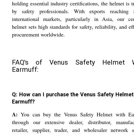
holding essential industry certifications, the helmet is t
by safety professionals. With exports reaching 
international markets, particularly in Asia, our cer
helmet sets high standards for safety, reliability, and eff
procurement worldwide.
FAQ's of Venus Safety Helmet W
Earmuff:
Q: How can I purchase the Venus Safety Helmet
Earmuff?
A:
You can buy the Venus Safety Helmet with Ea
through our extensive dealer, distributor, manufact
retailer, supplier, trader, and wholesaler network 