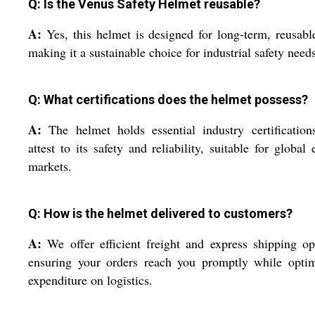
Q: Is the Venus Safety Helmet reusable?
A:
Yes, this helmet is designed for long-term, reusabl
making it a sustainable choice for industrial safety needs
Q: What certifications does the helmet possess?
A:
The helmet holds essential industry certification
attest to its safety and reliability, suitable for global 
markets.
Q: How is the helmet delivered to customers?
A:
We offer efficient freight and express shipping op
ensuring your orders reach you promptly while optim
expenditure on logistics.