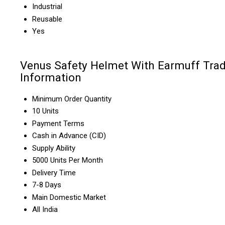
Industrial
Reusable
Yes
Venus Safety Helmet With Earmuff Tra
Information
Minimum Order Quantity
10 Units
Payment Terms
Cash in Advance (CID)
Supply Ability
5000 Units Per Month
Delivery Time
7-8 Days
Main Domestic Market
All India