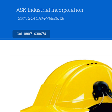
ASK Industrial Incorporation
GST : 24AUHPP7889B1Z9
Call:
08071630674