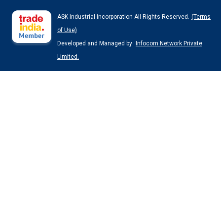
ASK Industrial Incorporation All Rights Reserved.
(Terms
of Use)
Developed and Managed by
Infocom Network Private
Limited.