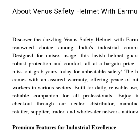
About Venus Safety Helmet With Earmu
Discover the dazzling Venus Safety Helmet with Earm
renowned choice among India's industrial commu
Designed for unisex usage, this lavish helmet guara
robust protection and comfort, all at a bargain price.
miss out-grab yours today for unbeatable safety! The 
comes with an assured warranty, offering peace of m
workers in various sectors. Built for daily, reusable use, 
reliable companion for all professionals. Enjoy in
checkout through our dealer, distributor, manufact
retailer, supplier, trader, and wholesaler network nation
Premium Features for Industrial Excellence