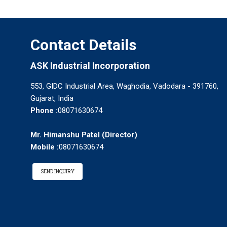
Contact Details
ASK Industrial Incorporation
553, GIDC Industrial Area, Waghodia, Vadodara - 391760,
Gujarat, India
Phone :
08071630674
Mr. Himanshu Patel
(
Director
)
Mobile :
08071630674
SEND INQUIRY