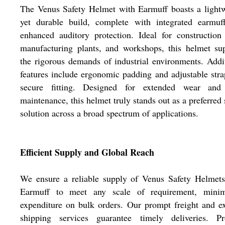
The Venus Safety Helmet with Earmuff boasts a light
yet durable build, complete with integrated earmuff
enhanced auditory protection. Ideal for construction 
manufacturing plants, and workshops, this helmet su
the rigorous demands of industrial environments. Addi
features include ergonomic padding and adjustable stra
secure fitting. Designed for extended wear and
maintenance, this helmet truly stands out as a preferred 
solution across a broad spectrum of applications.
Efficient Supply and Global Reach
We ensure a reliable supply of Venus Safety Helmets
Earmuff to meet any scale of requirement, minim
expenditure on bulk orders. Our prompt freight and e
shipping services guarantee timely deliveries. Pr