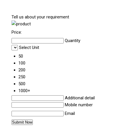
Tell us about your requirement
Price:
Quantity
Select Unit
50
100
200
250
500
1000+
Additional detail
Mobile number
Email