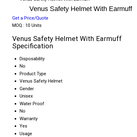
Venus Safety Helmet With Earmuff
Get a Price/Quote
MOQ :
10 Units
Venus Safety Helmet With Earmuff
Specification
Disposability
No
Product Type
Venus Safety Helmet
Gender
Unisex
Water Proof
No
Warranty
Yes
Usage