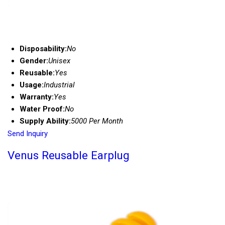
Disposability:
No
Gender:
Unisex
Reusable:
Yes
Usage:
Industrial
Warranty:
Yes
Water Proof:
No
Supply Ability:
5000 Per Month
Send Inquiry
Venus Reusable Earplug