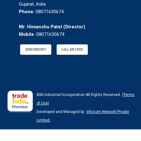
Gujarat, India
Phone :
08071630674
Mr. Himanshu Patel
(
Director
)
Mobile :
08071630674
SEND INQUIRY
CALL ME FREE
ASK Industrial Incorporation All Rights Reserved.
(Terms
of Use)
Developed and Managed by
Infocom Network Private
Limited.