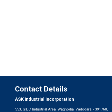
Contact Details
ASK Industrial Incorporation
553, GIDC Industrial Area, Waghodia, Vadodara - 391760,