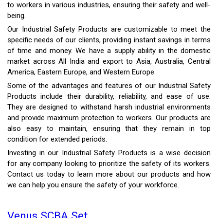
to workers in various industries, ensuring their safety and well-
being.
Our Industrial Safety Products are customizable to meet the
specific needs of our clients, providing instant savings in terms
of time and money. We have a supply ability in the domestic
market across All India and export to Asia, Australia, Central
America, Eastern Europe, and Western Europe.
Some of the advantages and features of our Industrial Safety
Products include their durability, reliability, and ease of use.
They are designed to withstand harsh industrial environments
and provide maximum protection to workers. Our products are
also easy to maintain, ensuring that they remain in top
condition for extended periods.
Investing in our Industrial Safety Products is a wise decision
for any company looking to prioritize the safety of its workers.
Contact us today to learn more about our products and how
we can help you ensure the safety of your workforce.
Venus SCBA Set