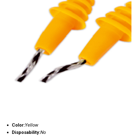
Color:
Yellow
Disposability:
No