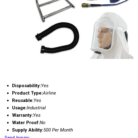
Disposability:
Yes
Product Type:
Airline
Reusable:
Yes
Usage:
Industrial
Warranty:
Yes
Water Proof:
No
Supply Ability:
500 Per Month
Send Inquiry