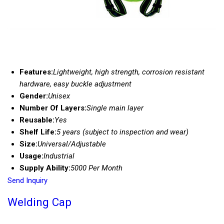
Features:
Lightweight, high strength, corrosion resistant
hardware, easy buckle adjustment
Gender:
Unisex
Number Of Layers:
Single main layer
Reusable:
Yes
Shelf Life:
5 years (subject to inspection and wear)
Size:
Universal/Adjustable
Usage:
Industrial
Supply Ability:
5000 Per Month
Send Inquiry
Welding Cap