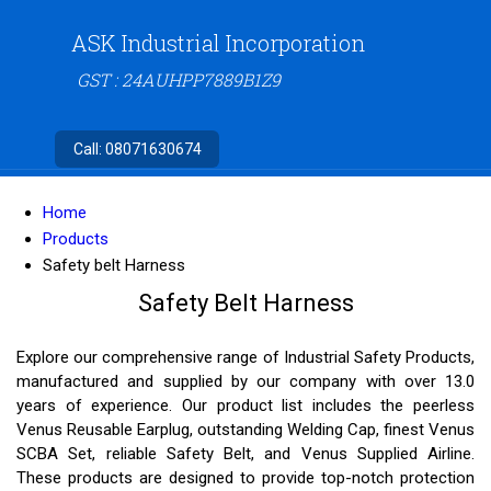
ASK Industrial Incorporation
GST : 24AUHPP7889B1Z9
Call:
08071630674
Home
Products
Safety belt Harness
Safety Belt Harness
Explore our comprehensive range of Industrial Safety Products,
manufactured and supplied by our company with over 13.0
years of experience. Our product list includes the peerless
Venus Reusable Earplug, outstanding Welding Cap, finest Venus
SCBA Set, reliable Safety Belt, and Venus Supplied Airline.
These products are designed to provide top-notch protection