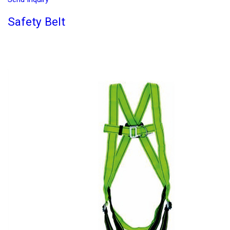
Safety Belt