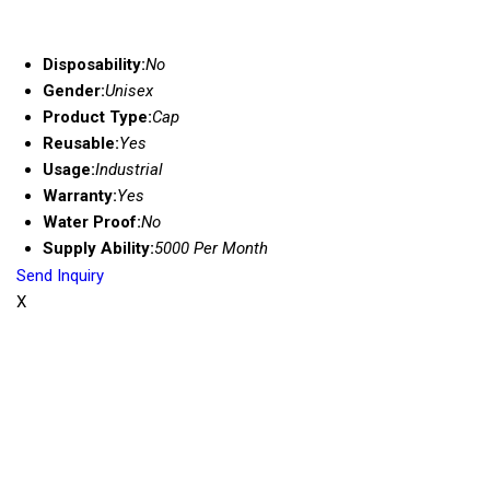
Disposability:
No
Gender:
Unisex
Product Type:
Cap
Reusable:
Yes
Usage:
Industrial
Warranty:
Yes
Water Proof:
No
Supply Ability:
5000 Per Month
Send Inquiry
X