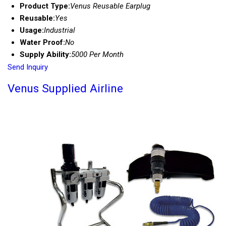
Product Type:
Venus Reusable Earplug
Reusable:
Yes
Usage:
Industrial
Water Proof:
No
Supply Ability:
5000 Per Month
Send Inquiry
Venus Supplied Airline